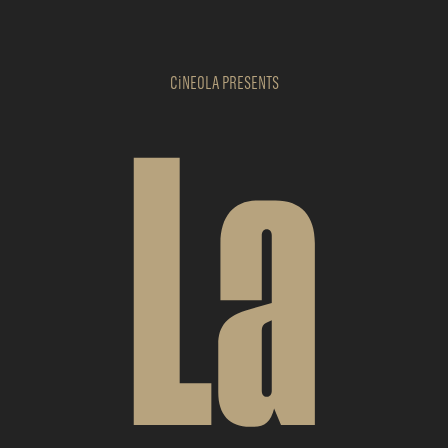
CiNEOLA
PRESENTS
La