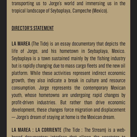
transporting us to Jorge’s world and immersing us in the
tropical landscape of Seybaplaya, Campeche (Mexico).
DIRECTOR'S STATEMENT
LA MAREA
(The Tide) is an essay documentary that depicts the
life of Jorge, and his hometown in Seybaplaya, Mexico.
Seybaplaya is a town sustained mainly by the fishing industry
but is rapidly changing due to mass cargo fleets and the new oil
platform. While these activities represent indirect economic
growth, they also indicate a break in culture and resource
consumption. Jorge represents the contemporary Mexican
youth, whose hometowns are undergoing rapid changes by
profit-driven industries. But rather than drive economic
development, these changes force migration and displacement
— Jorge’s dream of staying at home is the Mexican dream.
LA MAREA : LA CORRIENTE
(The Tide : The Stream) is a web-