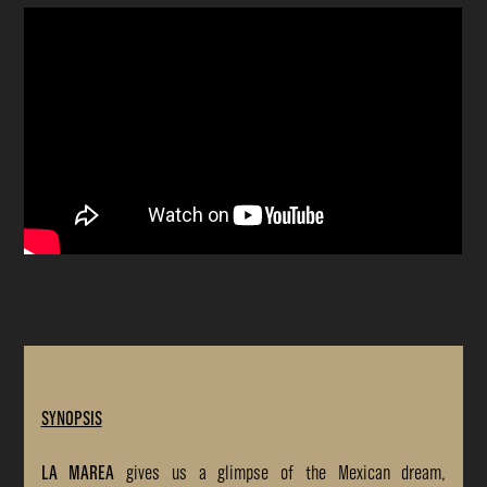
SYNOPSIS
LA MAREA
gives us a glimpse of the Mexican dream,