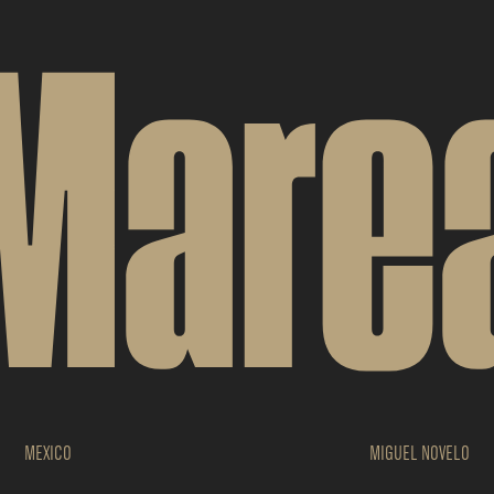
Mare
MEXICO
MIGUEL NOVELO