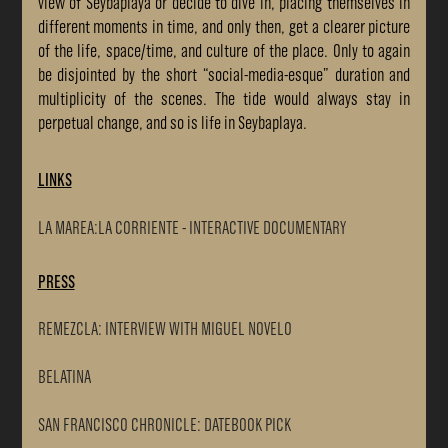
view of Seybaplaya or decide to dive in, placing themselves in
different moments in time, and only then, get a clearer picture
of the life, space/time, and culture of the place. Only to again
be disjointed by the short “social-media-esque” duration and
multiplicity of the scenes. The tide would always stay in
perpetual change, and so is life in Seybaplaya.
LINKS
LA MAREA:LA CORRIENTE - INTERACTIVE DOCUMENTARY
PRESS
REMEZCLA: INTERVIEW WITH MIGUEL NOVELO
BELATINA
SAN FRANCISCO CHRONICLE: DATEBOOK PICK