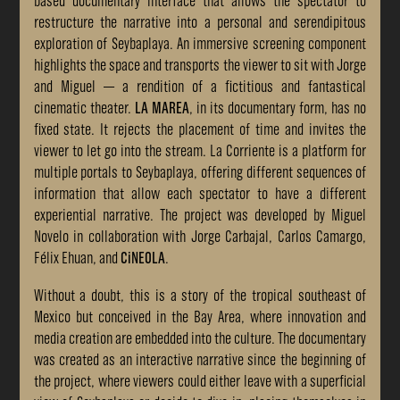
based documentary interface that allows the spectator to
restructure the narrative into a personal and serendipitous
exploration of Seybaplaya. An immersive screening component
highlights the space and transports the viewer to sit with Jorge
and Miguel — a rendition of a fictitious and fantastical
cinematic theater.
LA MAREA
, in its documentary form, has no
fixed state. It rejects the placement of time and invites the
viewer to let go into the stream. La Corriente is a platform for
multiple portals to Seybaplaya, offering different sequences of
information that allow each spectator to have a different
experiential narrative. The project was developed by Miguel
Novelo in collaboration with Jorge Carbajal, Carlos Camargo,
Félix Ehuan, and
CiNEOLA
.
Without a doubt, this is a story of the tropical southeast of
Mexico but conceived in the Bay Area, where innovation and
media creation are embedded into the culture. The documentary
was created as an interactive narrative since the beginning of
the project, where viewers could either leave with a superficial