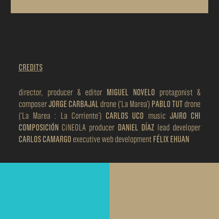
CREDITS
director, producer & editor
MIGUEL NOVELO
protagonist &
composer
JORGE CARBAJAL
drone (‘La Marea’)
PABLO TUT
drone
(‘La Marea : La Corriente’)
CARLOS UCO
music
JAIRO CHI
COMPOSICIÓN
CiNEOLA producer
DANIEL DÍAZ
lead developer
CARLOS CAMARGO
executive web development
FÉLIX EHUAN