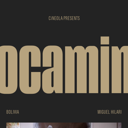
CiNEOLA
PRESENTS
ocami
BOLIVIA
MIGUEL HILARI