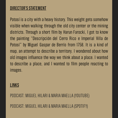
DIRECTOR'S STATEMENT
Potosí is a city with a heavy history. This weight gets somehow
visible when walking through the old city center or the mining
districts. Through a short film by Harun Farocki, I got to know
the painting “Descripción del Cerro Rico e Imperial Villa de
Potosí” by Miguel Gaspar de Berrío from 1758. It is a kind of
map, an attempt to describe a territory. I wondered about how
old images influence the way we think about a place. I wanted
to describe a place, and I wanted to film people reacting to
images.
LINKS
PODCAST: MIGUEL HILARI & MARIA MAELLA (YOUTUBE)
PODCAST: MIGUEL HILARI & MARIA MAELLA (SPOTIFY)