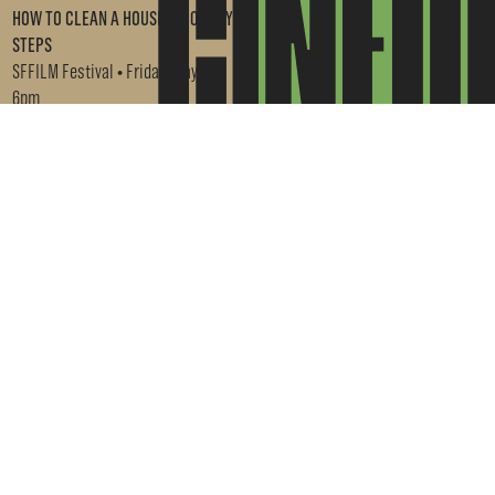
HOW TO CLEAN A HOUSE IN 10 EASY
STEPS
SFFILM Festival • Friday, May 1 •
6pm
GET TICKETS →