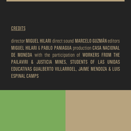
CREDITS
director
MIGUEL HILARI
direct sound
MARCELO GUZMÁN
editors
MIGUEL HILARI
&
PABLO PANIAGUA
production
CASA NACIONAL
DE MONEDA
with the participation of
WORKERS FROM THE
PAILAVIRI & JUSTICIA MINES, STUDENTS OF LAS UNIDAS
EDUCATIVAS GUALBERTO VILLARROEL, JAIME MENDOZA & LUIS
ESPINAL CAMPS