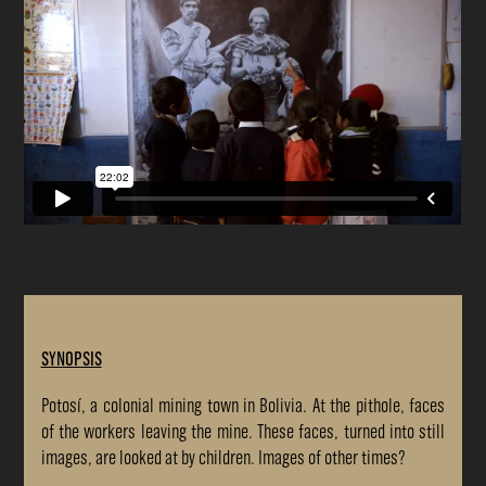
SYNOPSIS
Potosí, a colonial mining town in Bolivia. At the pithole, faces
of the workers leaving the mine. These faces, turned into still
images, are looked at by children. Images of other times?